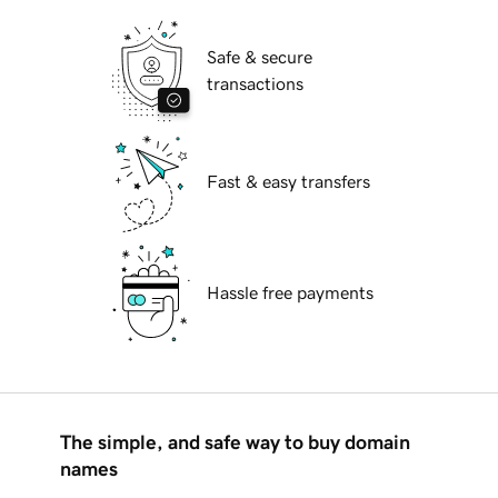
Safe & secure
transactions
Fast & easy transfers
Hassle free payments
The simple, and safe way to buy domain
names