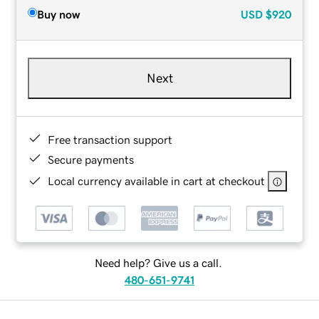
Buy now
USD
$920
Next
Free transaction support
Secure payments
Local currency available in cart at checkout
Need help? Give us a call.
480-651-9741