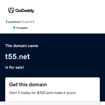
Excellent
4.5 out of 5
The domain name
t55.net
is for sale!
Get this domain
Own it today for $920 and make it yours.