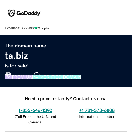
Excellent
4.5 out of 5
The domain name
ta.biz
is for sale!
PREMIUM
VERIFIED DOMAIN
Need a price instantly? Contact us now.
1-855-646-1390
+1 781-373-6808
(
Toll Free in the U.S. and
(
International number
)
Canada
)