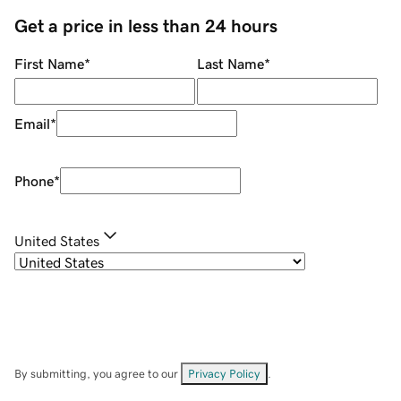
Get a price in less than 24 hours
First Name
*
Last Name
*
Email
*
Phone
*
United States
By submitting, you agree to our
Privacy Policy
.