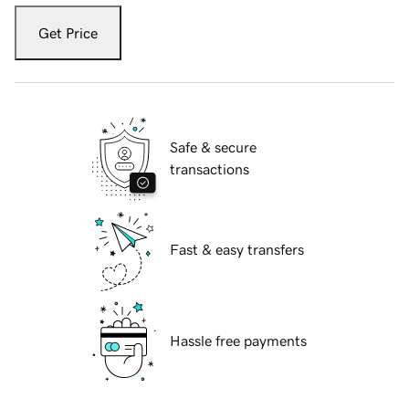
Get Price
Safe & secure
transactions
Fast & easy transfers
Hassle free payments