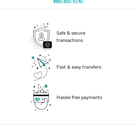
480-651-9741
Safe & secure
transactions
Fast & easy transfers
Hassle free payments