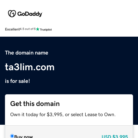
Excellent
4.5 out of 5
The domain name
ta3lim.com
is for sale!
Get this domain
Own it today for $3,995, or select Lease to Own.
Buy now
USD
$3,995