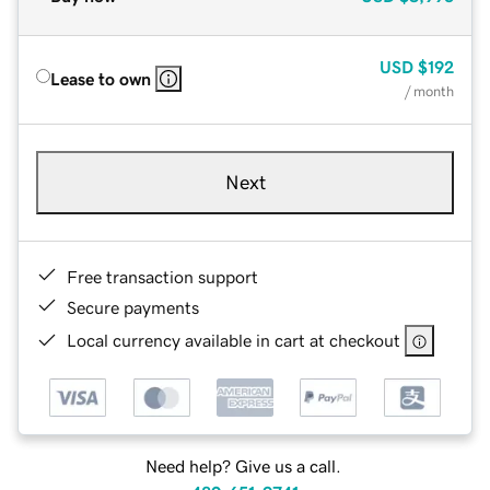
USD
$192
Lease to own
/ month
Next
Free transaction support
Secure payments
Local currency available in cart at checkout
Need help? Give us a call.