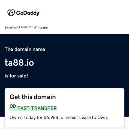
Excellent
4.5 out of 5
The domain name
ta88.io
is for sale!
Get this domain
FAST TRANSFER
Own it today for $6,988, or select Lease to Own.