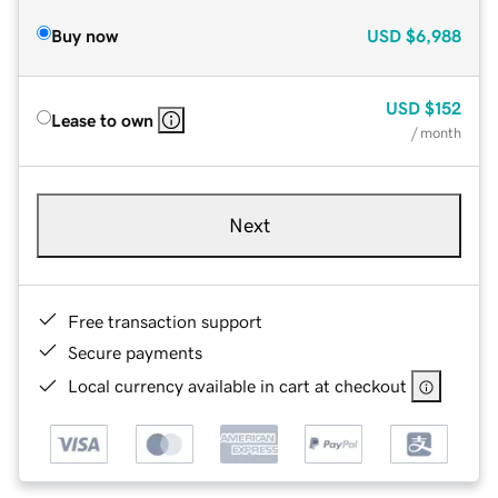
Buy now
USD
$6,988
USD
$152
Lease to own
/ month
Next
Free transaction support
Secure payments
Local currency available in cart at checkout