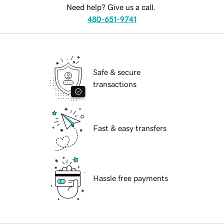
Need help? Give us a call.
480-651-9741
Safe & secure
transactions
Fast & easy transfers
Hassle free payments