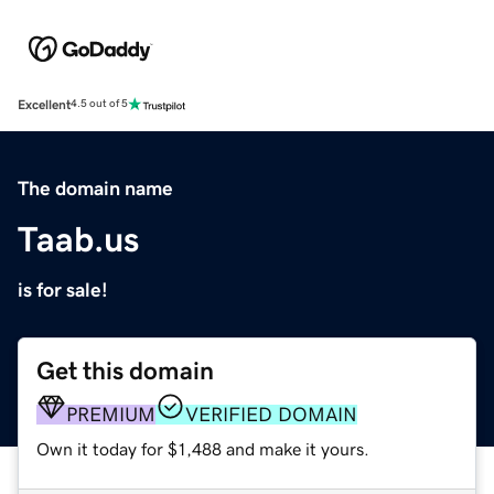
Excellent
4.5 out of 5
The domain name
Taab.us
is for sale!
Get this domain
PREMIUM
VERIFIED DOMAIN
Own it today for $1,488 and make it yours.