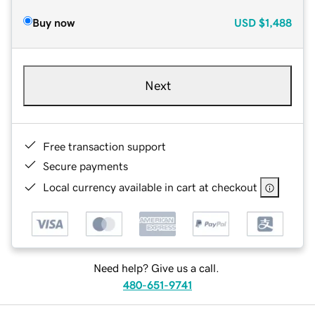
Buy now
USD
$1,488
Next
Free transaction support
Secure payments
Local currency available in cart at checkout
Need help? Give us a call.
480-651-9741