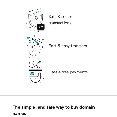
Safe & secure
transactions
Fast & easy transfers
Hassle free payments
The simple, and safe way to buy domain
names