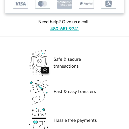
Need help? Give us a call.
480-651-9741
Safe & secure
transactions
Fast & easy transfers
Hassle free payments