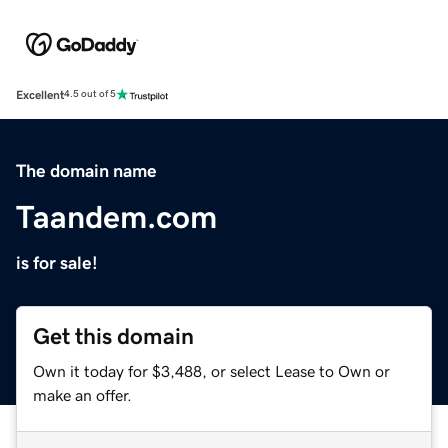
Excellent
4.5 out of 5
The domain name
Taandem.com
is for sale!
Get this domain
Own it today for $3,488, or select Lease to Own or
make an offer.