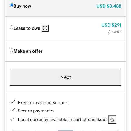
Buy now
USD
$3,488
USD
$291
Lease to own
/ month
Make an offer
Next
Free transaction support
Secure payments
Local currency available in cart at checkout