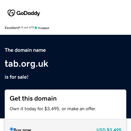
Excellent
4.5 out of 5
The domain name
tab.org.uk
is for sale!
Get this domain
Own it today for $3,495, or make an offer.
Buy now
USD
$3,495