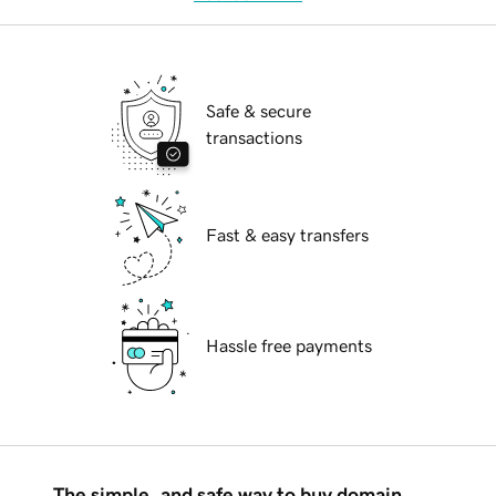
Safe & secure
transactions
Fast & easy transfers
Hassle free payments
The simple, and safe way to buy domain