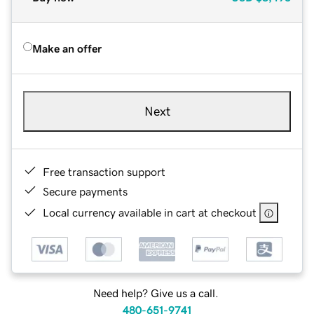
Make an offer
Next
Free transaction support
Secure payments
Local currency available in cart at checkout
Need help? Give us a call.
480-651-9741