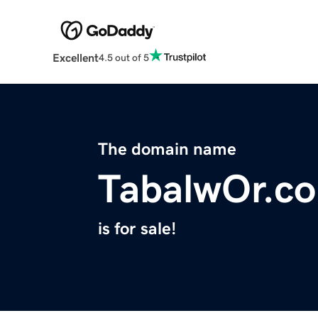
Excellent
4.5 out of 5
The domain name
TabalwOr.c
is for sale!