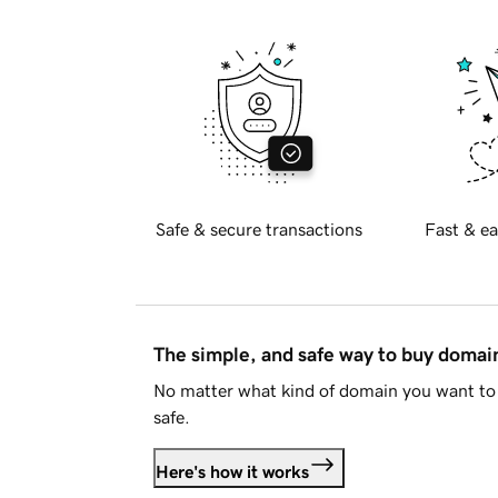
Safe & secure transactions
Fast & ea
The simple, and safe way to buy doma
No matter what kind of domain you want to 
safe.
Here's how it works