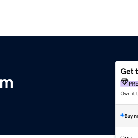
Get 
om
PR
Own it t
Buy n