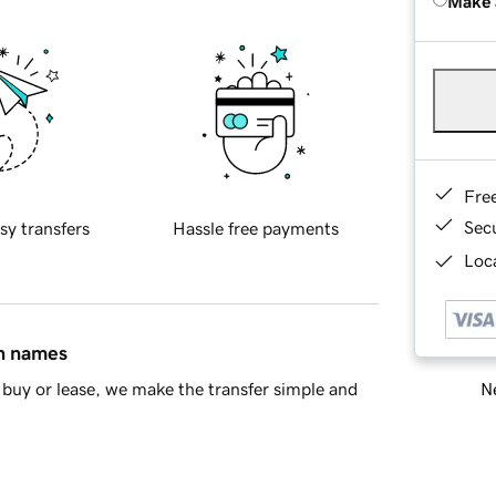
Make 
Fre
Sec
sy transfers
Hassle free payments
Loca
in names
Ne
buy or lease, we make the transfer simple and