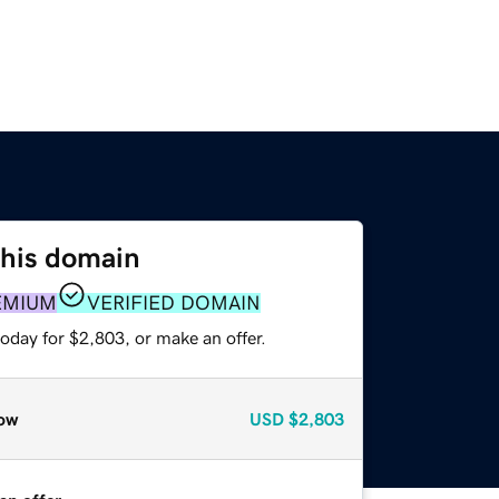
this domain
EMIUM
VERIFIED DOMAIN
oday for $2,803, or make an offer.
ow
USD
$2,803