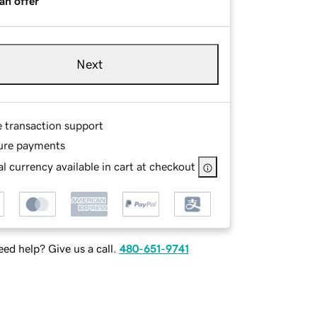
an offer
Next
e transaction support
ure payments
l currency available in cart at checkout
ed help? Give us a call.
480-651-9741