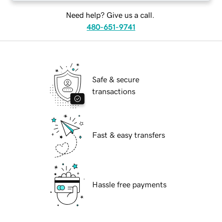
Need help? Give us a call.
480-651-9741
Safe & secure
transactions
Fast & easy transfers
Hassle free payments