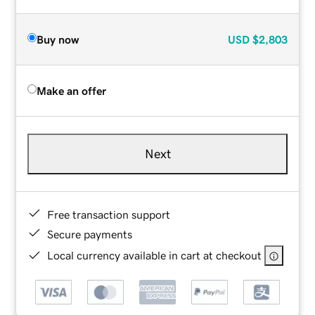
Buy now
USD
$2,803
Make an offer
Next
Free transaction support
Secure payments
Local currency available in cart at checkout