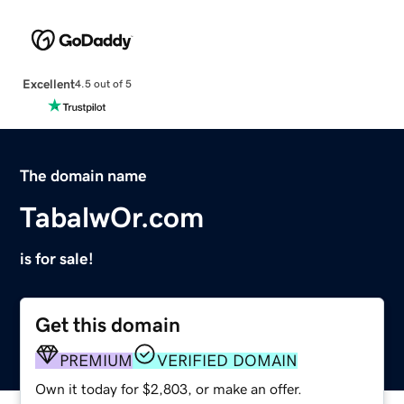
Excellent
4.5 out of 5
The domain name
TabalwOr.com
is for sale!
Get this domain
PREMIUM
VERIFIED DOMAIN
Own it today for $2,803, or make an offer.