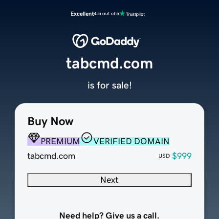
Excellent
4.5 out of 5
tabcmd.com
is for sale!
Buy Now
PREMIUM
VERIFIED DOMAIN
tabcmd.com
$999
USD
Next
Need help? Give us a call.