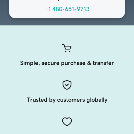
+1 480-651-9713
Simple, secure purchase & transfer
Trusted by customers globally