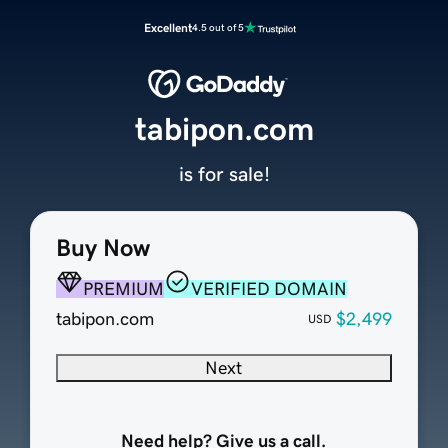
Excellent
4.5 out of 5
tabipon.com
is for sale!
Buy Now
PREMIUM
VERIFIED DOMAIN
tabipon.com
$2,499
USD
Next
Need help? Give us a call.