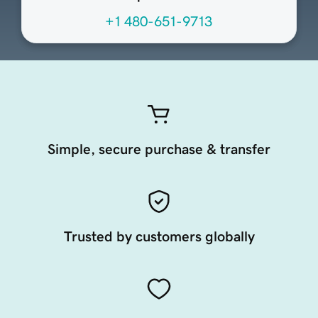
+1 480-651-9713
Simple, secure purchase & transfer
Trusted by customers globally