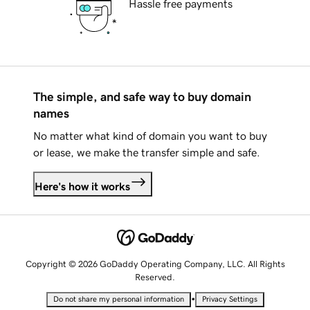
Hassle free payments
The simple, and safe way to buy domain
names
No matter what kind of domain you want to buy
or lease, we make the transfer simple and safe.
Here's how it works
Copyright © 2026 GoDaddy Operating Company, LLC. All Rights
Reserved.
•
Do not share my personal information
Privacy Settings