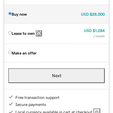
Buy now
USD
$28,000
USD
$1,284
Lease to own
/ month
Make an offer
Next
Free transaction support
Secure payments
Local currency available in cart at checkout