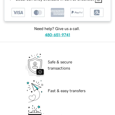
Need help? Give us a call.
480-651-9741
Safe & secure
transactions
Fast & easy transfers