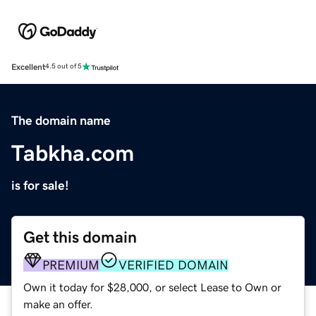
Excellent
4.5 out of 5
The domain name
Tabkha.com
is for sale!
Get this domain
PREMIUM
VERIFIED DOMAIN
Own it today for $28,000, or select Lease to Own or
make an offer.