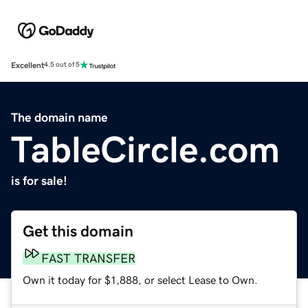
Excellent
4.5 out of 5
The domain name
TableCircle.com
is for sale!
Get this domain
FAST TRANSFER
Own it today for $1,888, or select Lease to Own.