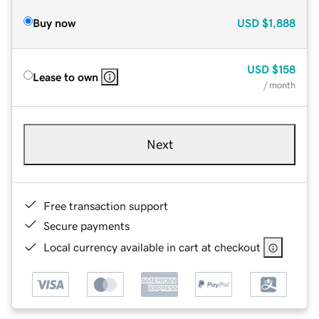
Buy now
USD
$1,888
USD
$158
Lease to own
/ month
Next
Free transaction support
Secure payments
Local currency available in cart at checkout