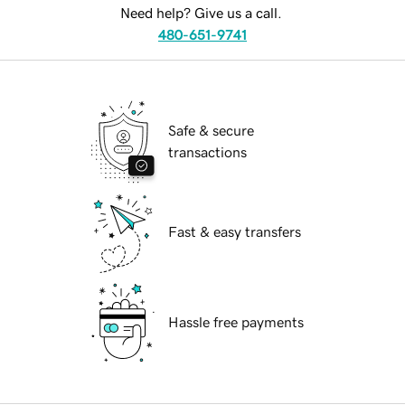
Need help? Give us a call.
480-651-9741
Safe & secure
transactions
Fast & easy transfers
Hassle free payments