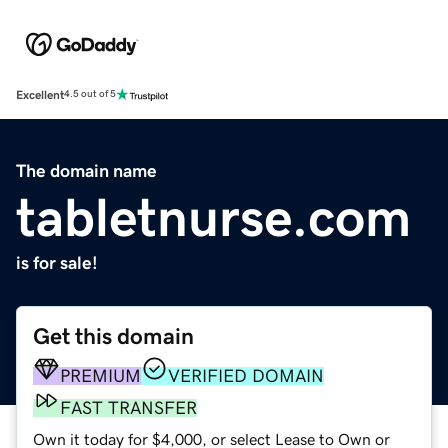
Excellent
4.5 out of 5
The domain name
tabletnurse.com
is for sale!
Get this domain
PREMIUM
VERIFIED DOMAIN
FAST TRANSFER
Own it today for $4,000, or select Lease to Own or