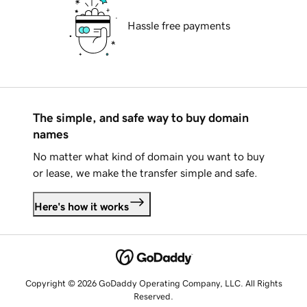
Hassle free payments
The simple, and safe way to buy domain
names
No matter what kind of domain you want to buy
or lease, we make the transfer simple and safe.
Here's how it works
Copyright © 2026 GoDaddy Operating Company, LLC. All Rights
Reserved.