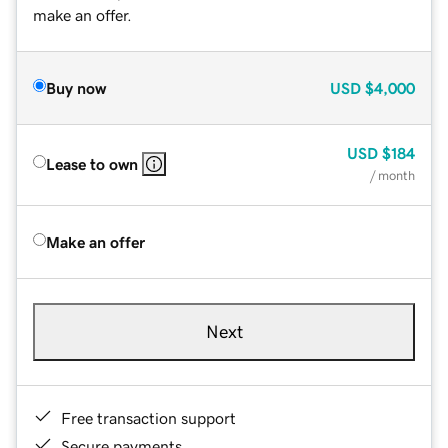
make an offer.
Buy now
USD
$4,000
USD
$184
Lease to own
/ month
Make an offer
Next
Free transaction support
Secure payments