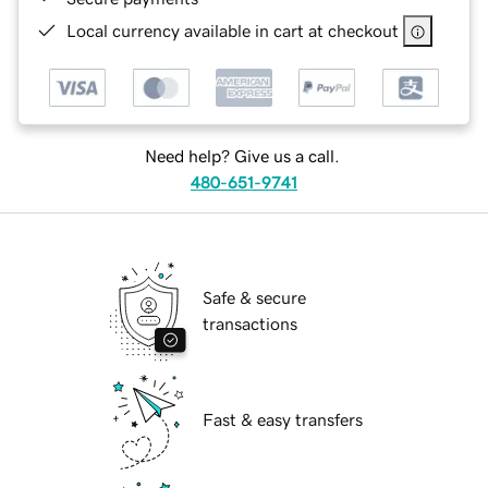
Local currency available in cart at checkout
Need help? Give us a call.
480-651-9741
Safe & secure
transactions
Fast & easy transfers