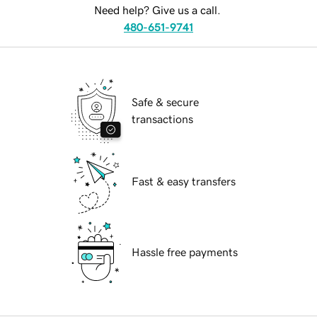
Need help? Give us a call.
480-651-9741
Safe & secure
transactions
Fast & easy transfers
Hassle free payments