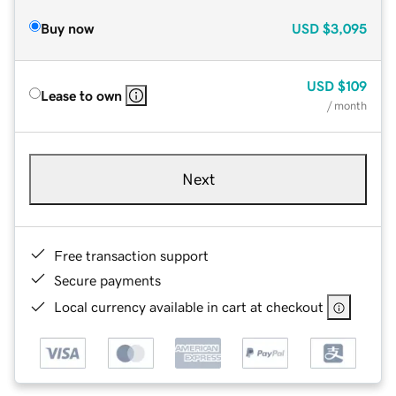
Buy now
USD
$3,095
USD
$109
Lease to own
/ month
Next
Free transaction support
Secure payments
Local currency available in cart at checkout