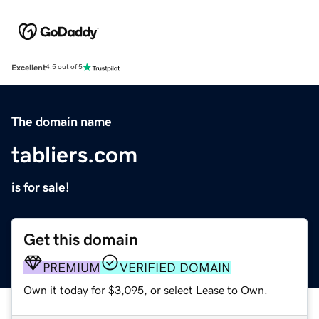
Excellent
4.5 out of 5
The domain name
tabliers.com
is for sale!
Get this domain
PREMIUM
VERIFIED DOMAIN
Own it today for $3,095, or select Lease to Own.