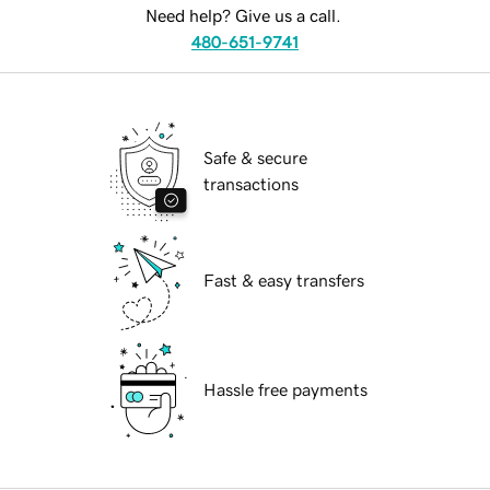
Need help? Give us a call.
480-651-9741
Safe & secure
transactions
Fast & easy transfers
Hassle free payments