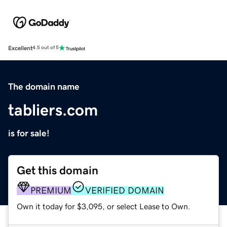
Excellent
4.5 out of 5
The domain name
tabliers.com
is for sale!
Get this domain
PREMIUM
VERIFIED DOMAIN
Own it today for $3,095, or select Lease to Own.