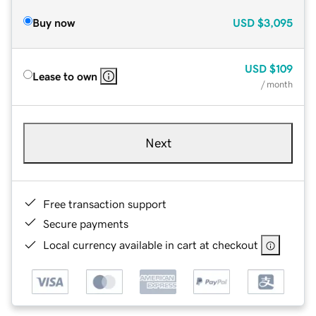
Buy now
USD
$3,095
USD
$109
Lease to own
/ month
Next
Free transaction support
Secure payments
Local currency available in cart at checkout