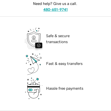
Need help? Give us a call.
480-651-9741
Safe & secure
transactions
Fast & easy transfers
Hassle free payments