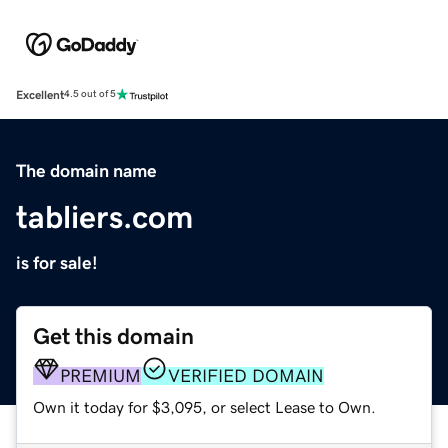
Excellent
4.5 out of 5
The domain name
tabliers.com
is for sale!
Get this domain
PREMIUM
VERIFIED DOMAIN
Own it today for $3,095, or select Lease to Own.