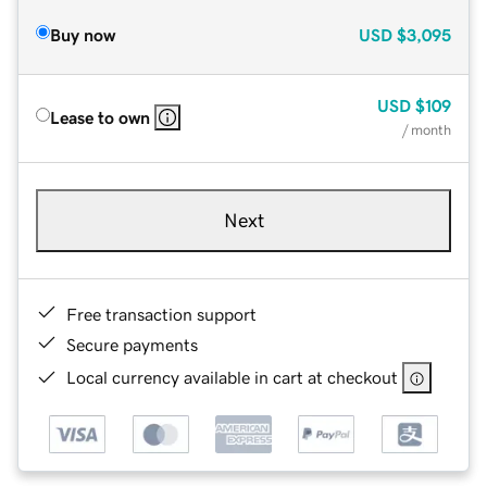
Buy now
USD
$3,095
USD
$109
Lease to own
/ month
Next
Free transaction support
Secure payments
Local currency available in cart at checkout