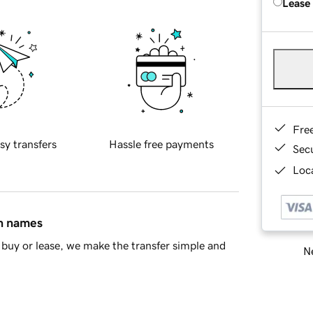
Lease
Fre
sy transfers
Hassle free payments
Sec
Loca
in names
buy or lease, we make the transfer simple and
Ne