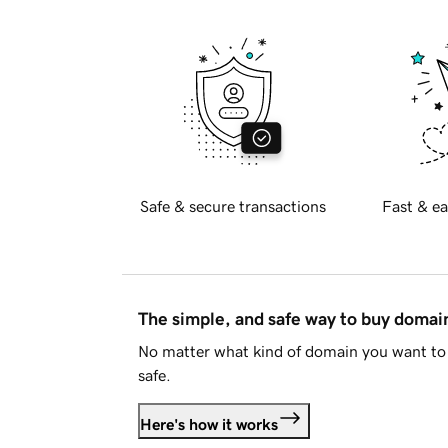
Safe & secure transactions
Fast & ea
The simple, and safe way to buy doma
No matter what kind of domain you want to 
safe.
Here's how it works