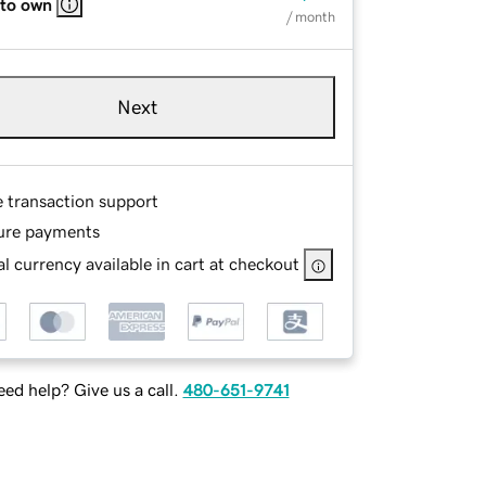
 to own
/ month
Next
e transaction support
ure payments
l currency available in cart at checkout
ed help? Give us a call.
480-651-9741