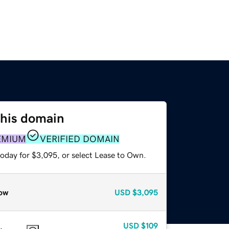
this domain
EMIUM
VERIFIED DOMAIN
today for $3,095, or select Lease to Own.
ow
USD
$3,095
USD
$109