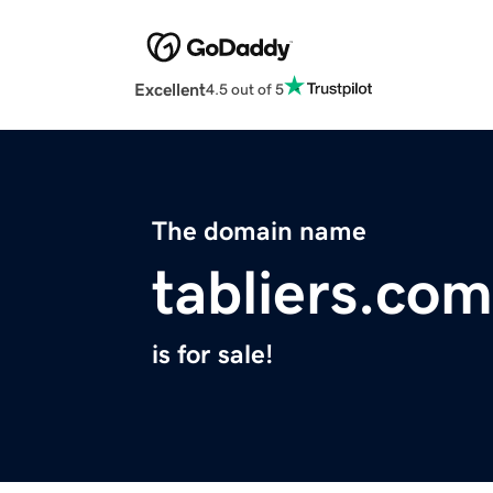
Excellent
4.5 out of 5
The domain name
tabliers.com
is for sale!