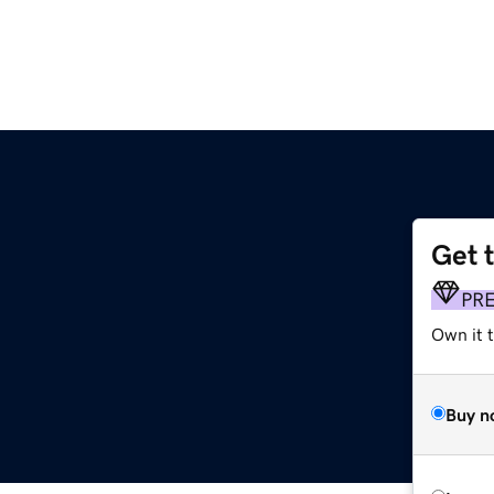
Get 
PR
Own it 
Buy n