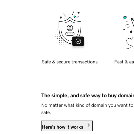
Safe & secure transactions
Fast & ea
The simple, and safe way to buy doma
No matter what kind of domain you want to 
safe.
Here's how it works