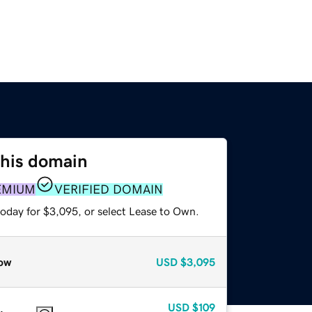
this domain
EMIUM
VERIFIED DOMAIN
today for $3,095, or select Lease to Own.
ow
USD
$3,095
USD
$109