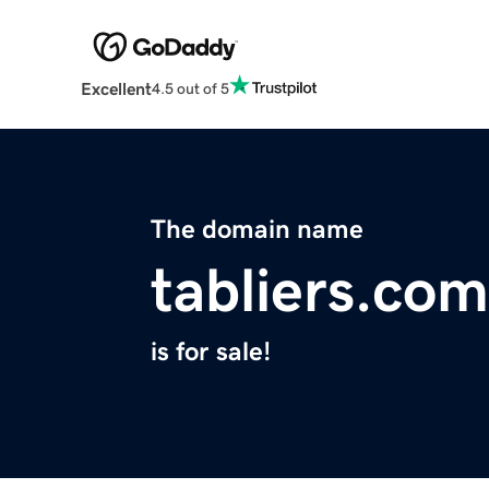
Excellent
4.5 out of 5
The domain name
tabliers.com
is for sale!