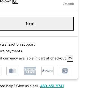
 to own
/ month
Next
e transaction support
ure payments
l currency available in cart at checkout
ed help? Give us a call.
480-651-9741