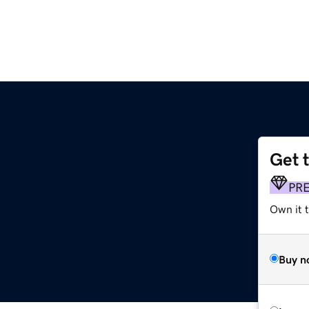
Get 
PR
Own it 
Buy n