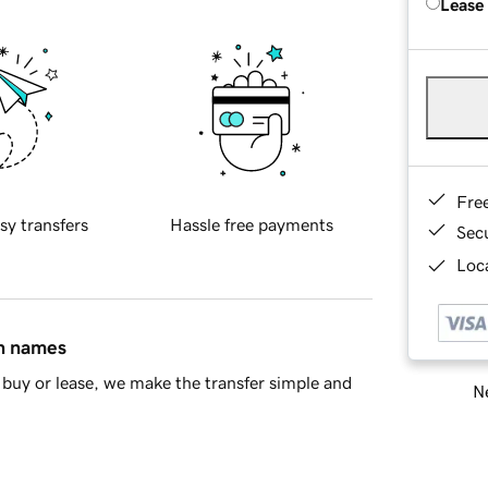
Lease
Fre
sy transfers
Hassle free payments
Sec
Loca
in names
buy or lease, we make the transfer simple and
Ne