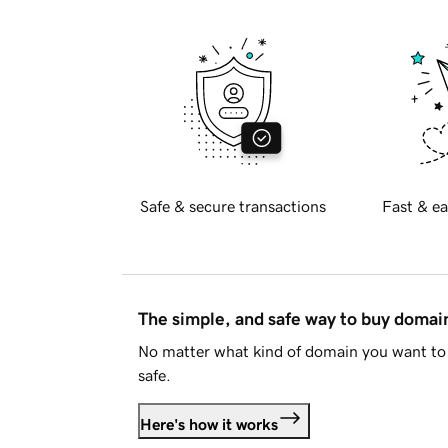
Safe & secure transactions
Fast & ea
The simple, and safe way to buy doma
No matter what kind of domain you want to 
safe.
Here's how it works