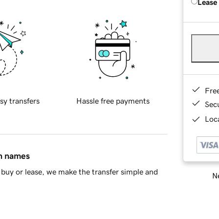
Lease
Fre
sy transfers
Hassle free payments
Sec
Loca
in names
buy or lease, we make the transfer simple and
Ne