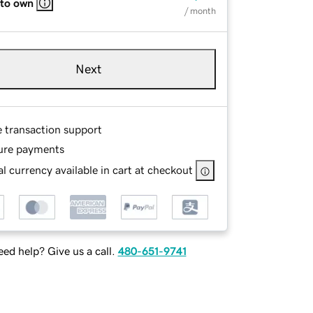
 to own
/ month
Next
e transaction support
ure payments
l currency available in cart at checkout
ed help? Give us a call.
480-651-9741