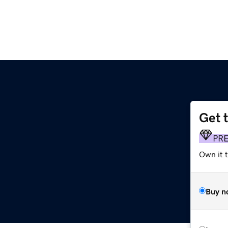
Get 
PR
Own it 
Buy n