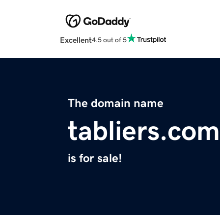
Excellent
4.5 out of 5
The domain name
tabliers.com
is for sale!