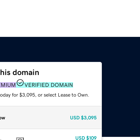
this domain
EMIUM
VERIFIED DOMAIN
today for $3,095, or select Lease to Own.
ow
USD
$3,095
USD
$109