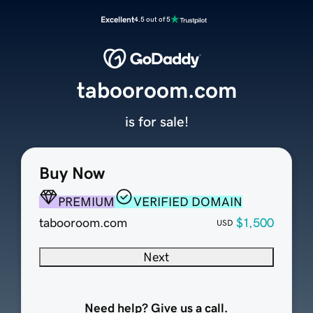
Excellent
4.5 out of 5
tabooroom.com
is for sale!
Buy Now
PREMIUM
VERIFIED DOMAIN
tabooroom.com
$1,500
USD
Next
Need help? Give us a call.