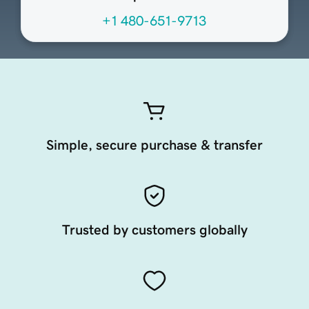
+1 480-651-9713
Simple, secure purchase & transfer
Trusted by customers globally