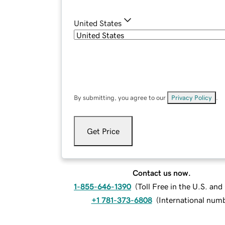
United States
By submitting, you agree to our
Privacy Policy
.
Get Price
Contact us now.
1-855-646-1390
(
Toll Free in the U.S. an
+1 781-373-6808
(
International num