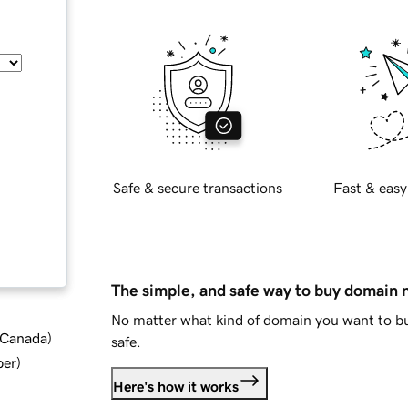
Safe & secure transactions
Fast & easy
The simple, and safe way to buy domain
No matter what kind of domain you want to bu
d Canada
)
safe.
ber
)
Here's how it works