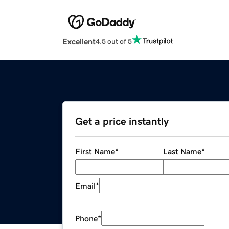
Excellent
4.5 out of 5
Get a price instantly
First Name
*
Last Name
*
Email
*
Phone
*