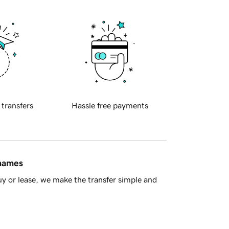
 transfers
Hassle free payments
 names
y or lease, we make the transfer simple and