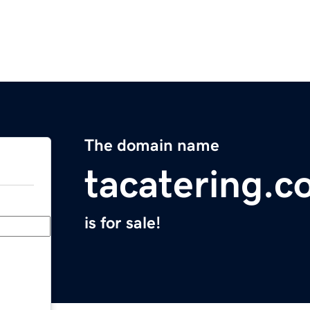
The domain name
tacatering.
is for sale!