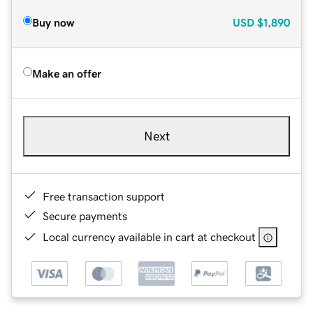
Buy now
USD
$1,890
Make an offer
Next
Free transaction support
Secure payments
Local currency available in cart at checkout