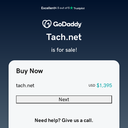
Excellent
4.5 out of 5
Tach.net
is for sale!
Buy Now
tach.net
$1,395
USD
Next
Need help? Give us a call.