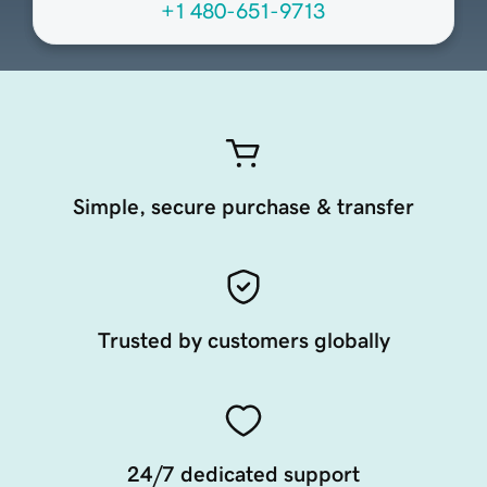
+1 480-651-9713
Simple, secure purchase & transfer
Trusted by customers globally
24/7 dedicated support