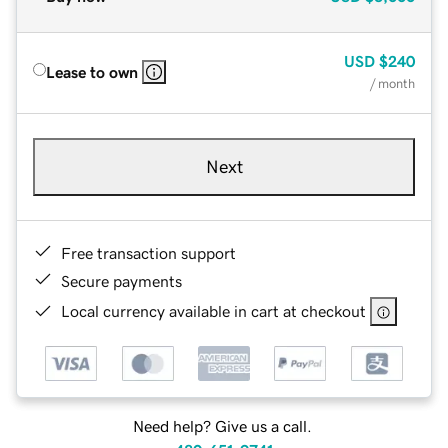
USD
$240
Lease to own
/ month
Next
Free transaction support
Secure payments
Local currency available in cart at checkout
Need help? Give us a call.