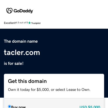
Excellent
4.5 out of 5
The domain name
tacler.com
is for sale!
Get this domain
Own it today for $5,000, or select Lease to Own.
Buy now
USD
$5,000