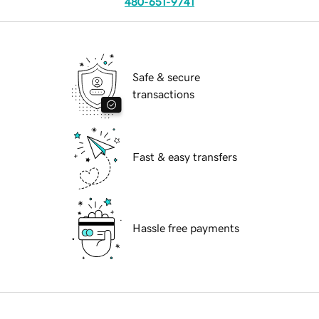
480-651-9741
Safe & secure
transactions
Fast & easy transfers
Hassle free payments