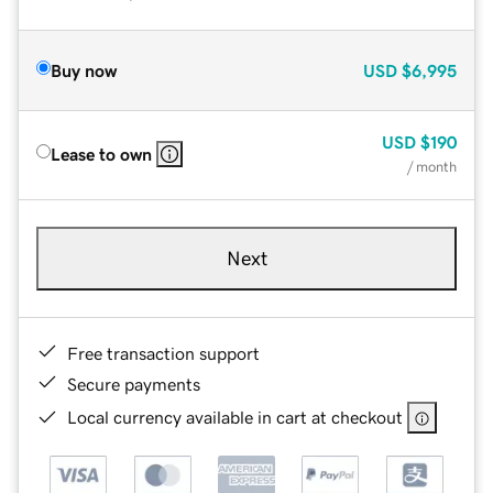
Buy now
USD
$6,995
USD
$190
Lease to own
/ month
Next
Free transaction support
Secure payments
Local currency available in cart at checkout