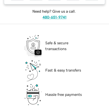
Need help? Give us a call.
480-651-9741
Safe & secure
transactions
Fast & easy transfers
Hassle free payments