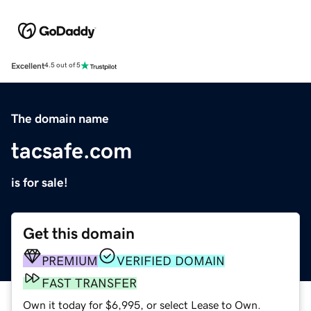
Excellent
4.5 out of 5
The domain name
tacsafe.com
is for sale!
Get this domain
PREMIUM
VERIFIED DOMAIN
FAST TRANSFER
Own it today for $6,995, or select Lease to Own.