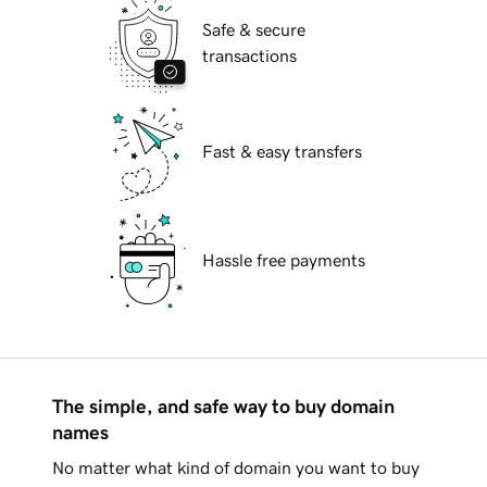
Safe & secure
transactions
Fast & easy transfers
Hassle free payments
The simple, and safe way to buy domain
names
No matter what kind of domain you want to buy