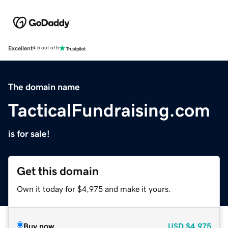
Excellent
4.5 out of 5
The domain name
TacticalFundraising.com
is for sale!
Get this domain
Own it today for $4,975 and make it yours.
Buy now
USD
$4,975