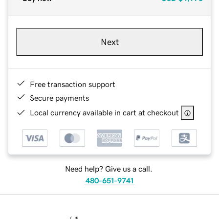
Next
Free transaction support
Secure payments
Local currency available in cart at checkout
Need help? Give us a call.
480-651-9741