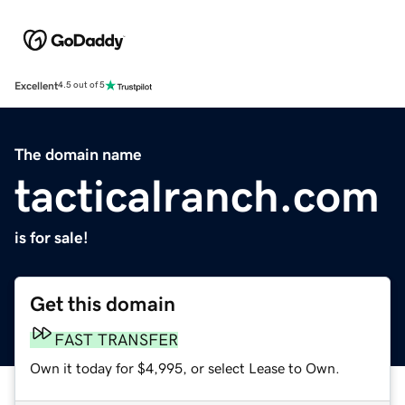
Excellent
4.5 out of 5
The domain name
tacticalranch.com
is for sale!
Get this domain
FAST TRANSFER
Own it today for $4,995, or select Lease to Own.