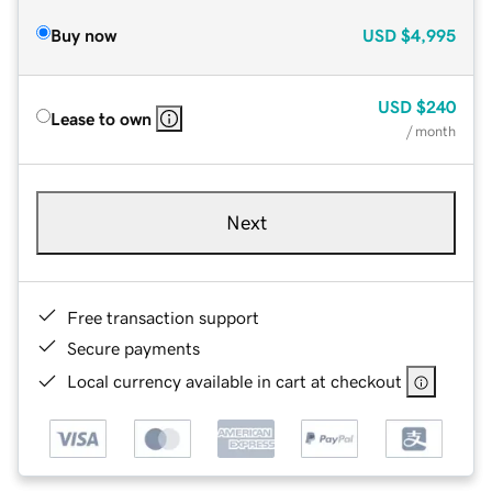
Buy now
USD
$4,995
USD
$240
Lease to own
/ month
Next
Free transaction support
Secure payments
Local currency available in cart at checkout