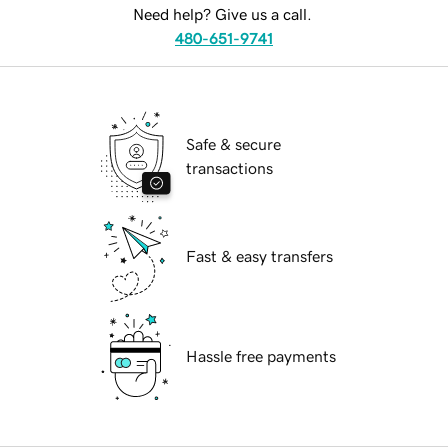
Need help? Give us a call.
480-651-9741
Safe & secure
transactions
Fast & easy transfers
Hassle free payments