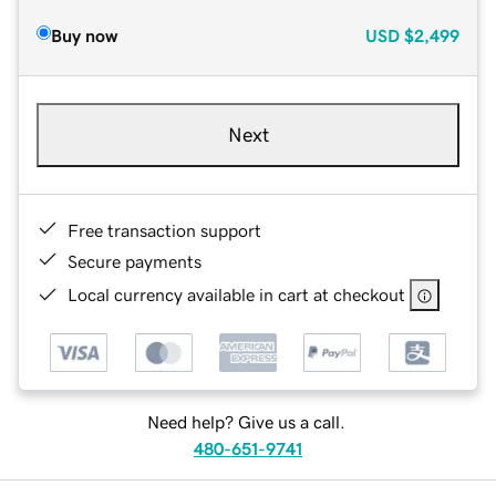
Buy now
USD
$2,499
Next
Free transaction support
Secure payments
Local currency available in cart at checkout
Need help? Give us a call.
480-651-9741