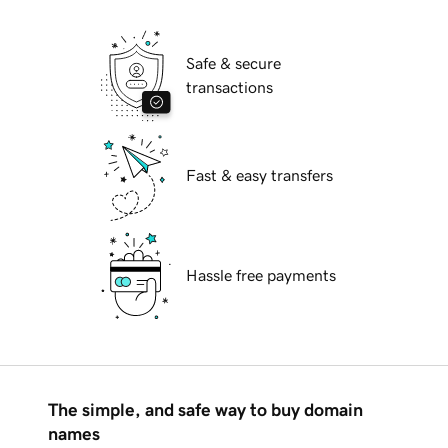
Safe & secure
transactions
Fast & easy transfers
Hassle free payments
The simple, and safe way to buy domain
names