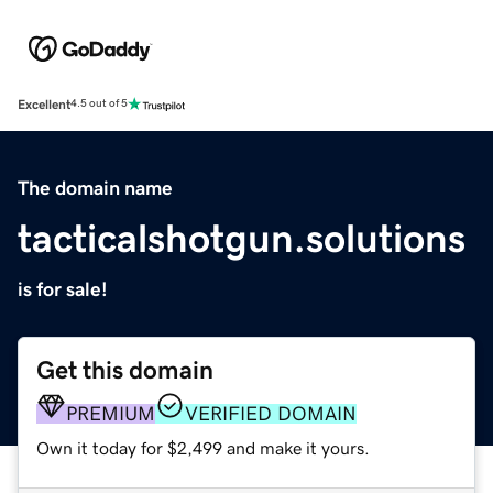
Excellent
4.5 out of 5
The domain name
tacticalshotgun.solutions
is for sale!
Get this domain
PREMIUM
VERIFIED DOMAIN
Own it today for $2,499 and make it yours.