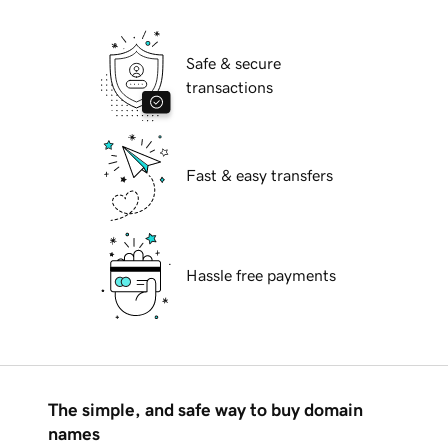
Safe & secure
transactions
Fast & easy transfers
Hassle free payments
The simple, and safe way to buy domain
names