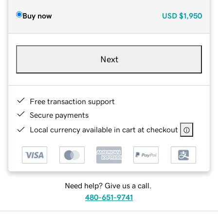
Buy now
USD
$1,950
Next
Free transaction support
Secure payments
Local currency available in cart at checkout
Need help? Give us a call.
480-651-9741