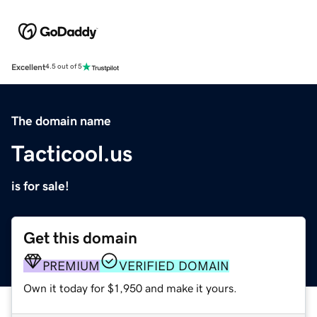
Excellent
4.5 out of 5
The domain name
Tacticool.us
is for sale!
Get this domain
PREMIUM
VERIFIED DOMAIN
Own it today for $1,950 and make it yours.