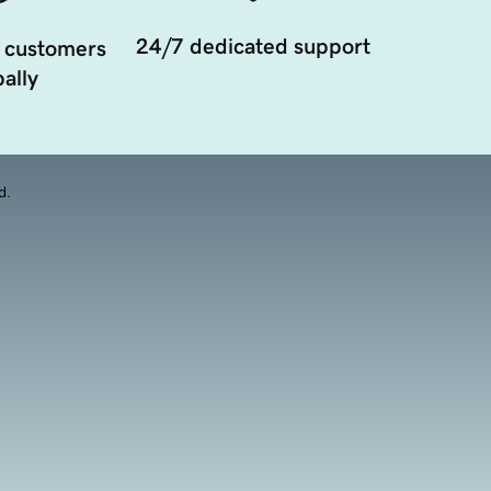
24/7 dedicated support
 customers
ally
d.