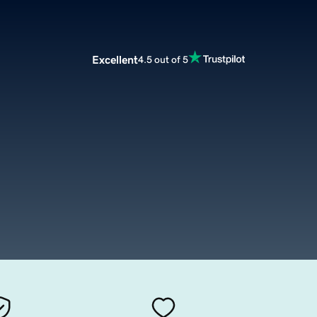
Excellent
4.5 out of 5