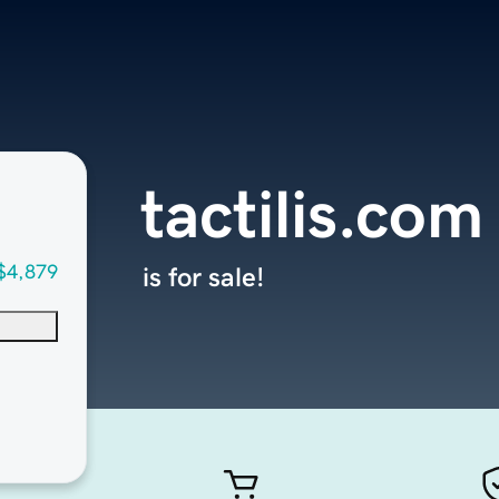
tactilis.com
$4,879
is for sale!