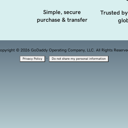
Simple, secure
Trusted by
purchase & transfer
glob
opyright © 2026 GoDaddy Operating Company, LLC. All Rights Reserve
·
Privacy Policy
Do not share my personal information