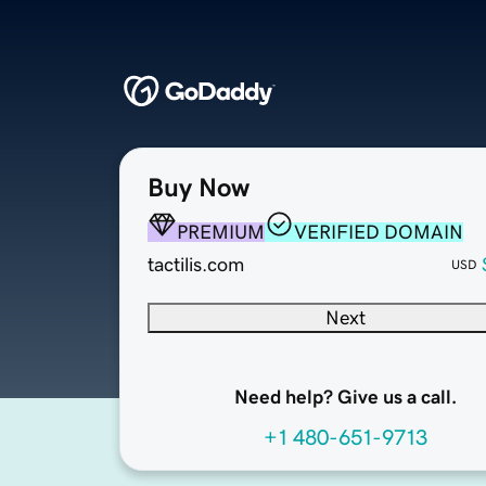
Buy Now
PREMIUM
VERIFIED DOMAIN
tactilis.com
USD
Next
Need help? Give us a call.
+1 480-651-9713