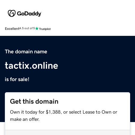
Excellent
4.5 out of 5
The domain name
tactix.online
is for sale!
Get this domain
Own it today for $1,388, or select Lease to Own or
make an offer.