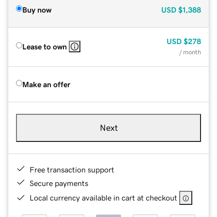
Buy now
USD
$1,388
USD
$278
Lease to own
/ month
Make an offer
Next
Free transaction support
Secure payments
Local currency available in cart at checkout