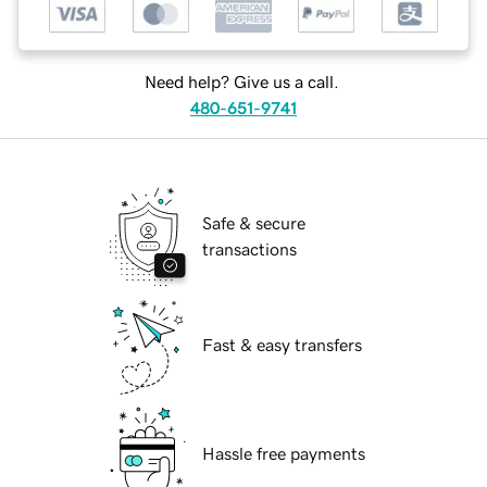
Need help? Give us a call.
480-651-9741
Safe & secure
transactions
Fast & easy transfers
Hassle free payments