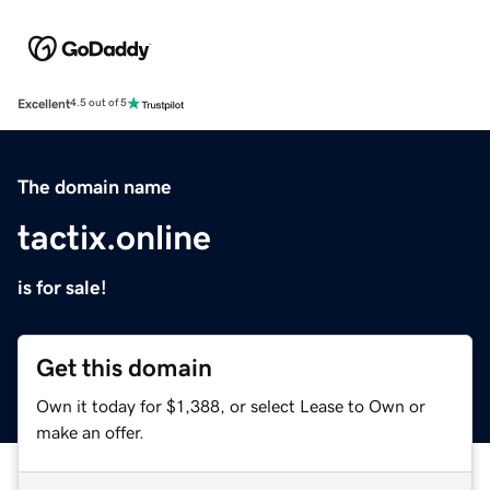
Excellent
4.5 out of 5
The domain name
tactix.online
is for sale!
Get this domain
Own it today for $1,388, or select Lease to Own or
make an offer.