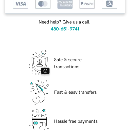
Need help? Give us a call.
480-651-9741
Safe & secure
transactions
Fast & easy transfers
Hassle free payments