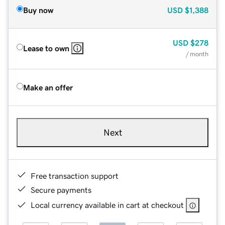
Buy now
USD
$1,388
USD
$278
Lease to own
/ month
Make an offer
Next
Free transaction support
Secure payments
Local currency available in cart at checkout