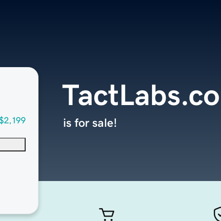
TactLabs.c
$2,199
is for sale!