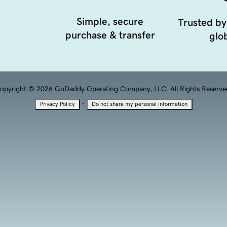
Simple, secure
Trusted by
purchase & transfer
glob
opyright © 2026 GoDaddy Operating Company, LLC. All Rights Reserve
·
Privacy Policy
Do not share my personal information