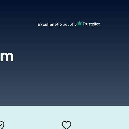
Excellent
4.5 out of 5
om