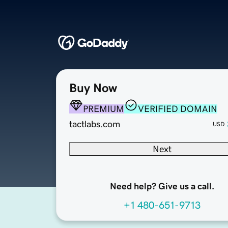
Buy Now
PREMIUM
VERIFIED DOMAIN
tactlabs.com
USD
Next
Need help? Give us a call.
+1 480-651-9713