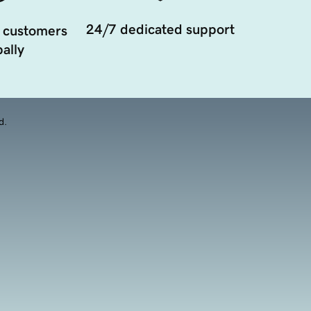
24/7 dedicated support
 customers
ally
d.