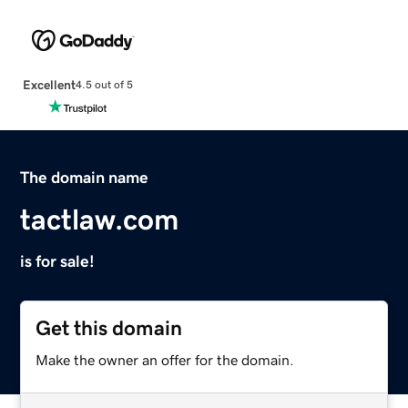
Excellent
4.5 out of 5
The domain name
tactlaw.com
is for sale!
Get this domain
Make the owner an offer for the domain.