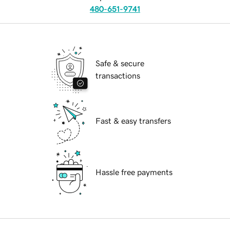
480-651-9741
Safe & secure
transactions
Fast & easy transfers
Hassle free payments