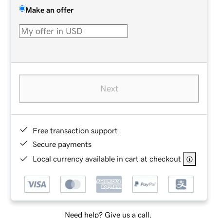
Make an offer
Next
Free transaction support
Secure payments
Local currency available in cart at checkout
Need help? Give us a call.