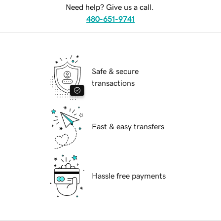
Need help? Give us a call.
480-651-9741
Safe & secure
transactions
Fast & easy transfers
Hassle free payments