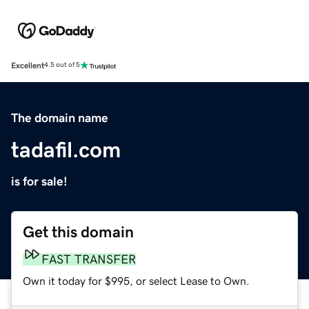
Excellent
4.5 out of 5
The domain name
tadafil.com
is for sale!
Get this domain
FAST TRANSFER
Own it today for $995, or select Lease to Own.