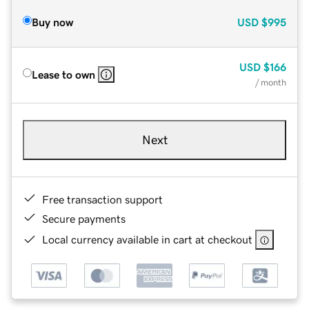
Buy now
USD
$995
USD
$166
Lease to own
/ month
Next
Free transaction support
Secure payments
Local currency available in cart at checkout