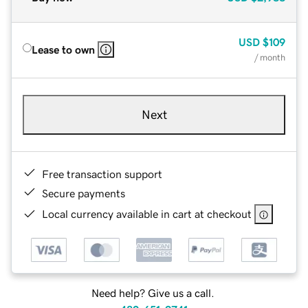
USD
$109
Lease to own
/ month
Next
Free transaction support
Secure payments
Local currency available in cart at checkout
Need help? Give us a call.