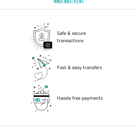
480-651-9741
Safe & secure
transactions
Fast & easy transfers
Hassle free payments