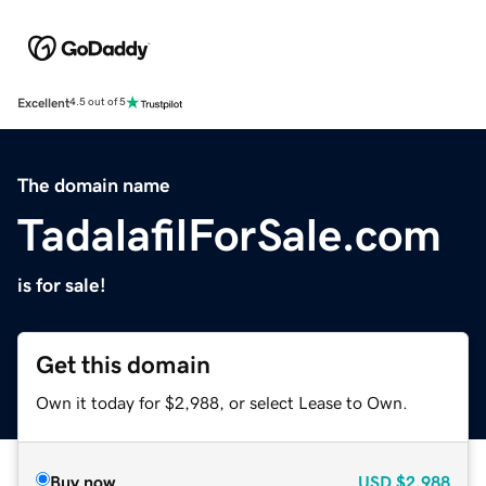
Excellent
4.5 out of 5
The domain name
TadalafilForSale.com
is for sale!
Get this domain
Own it today for $2,988, or select Lease to Own.
Buy now
USD
$2,988