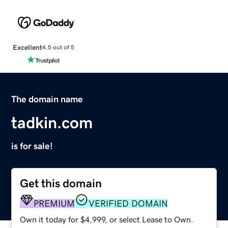
Excellent
4.5 out of 5
The domain name
tadkin.com
is for sale!
Get this domain
PREMIUM
VERIFIED DOMAIN
Own it today for $4,999, or select Lease to Own.