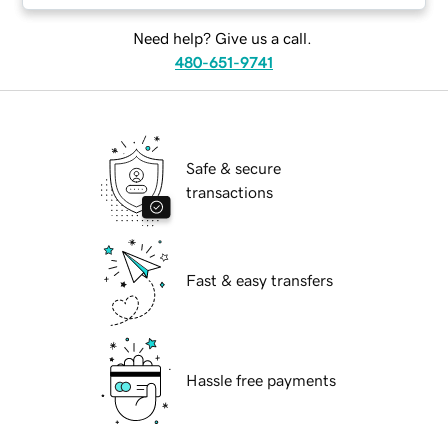
Need help? Give us a call.
480-651-9741
Safe & secure
transactions
Fast & easy transfers
Hassle free payments