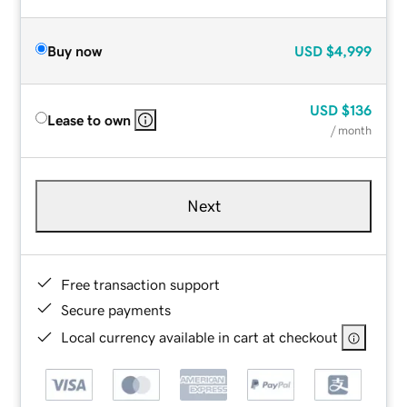
Buy now
USD
$4,999
USD
$136
Lease to own
/ month
Next
Free transaction support
Secure payments
Local currency available in cart at checkout