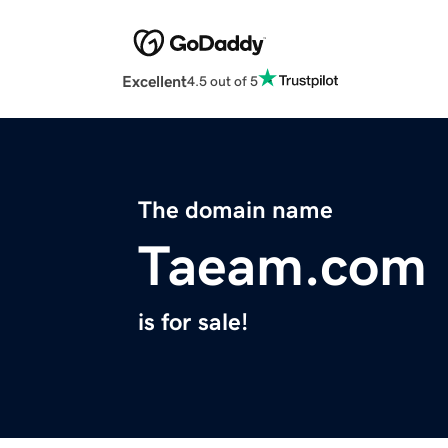
Excellent
4.5 out of 5
The domain name
Taeam.com
is for sale!