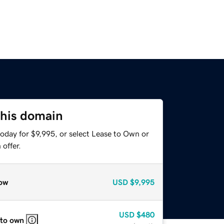
this domain
oday for $9,995, or select Lease to Own or
offer.
ow
USD
$9,995
USD
$480
 to own