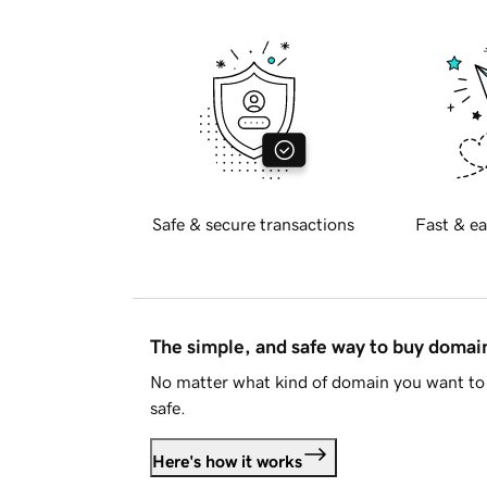
Safe & secure transactions
Fast & ea
The simple, and safe way to buy doma
No matter what kind of domain you want to 
safe.
Here's how it works