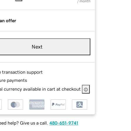
/ month
an offer
Next
e transaction support
ure payments
l currency available in cart at checkout
ed help? Give us a call.
480-651-9741