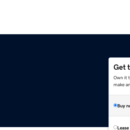
Get 
Own it t
make an 
Buy n
Lease