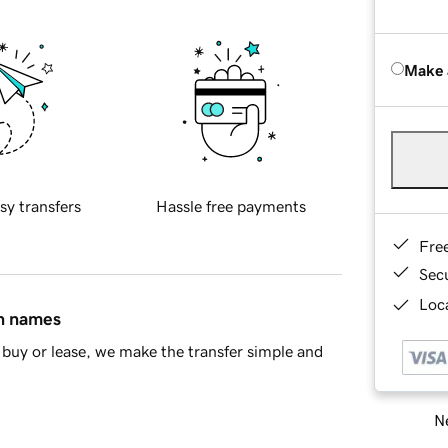
Make 
sy transfers
Hassle free payments
Fre
Sec
Loca
in names
buy or lease, we make the transfer simple and
Ne