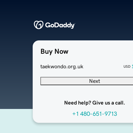
Buy Now
taekwondo.org.uk
USD
Next
Need help? Give us a call.
+1 480-651-9713