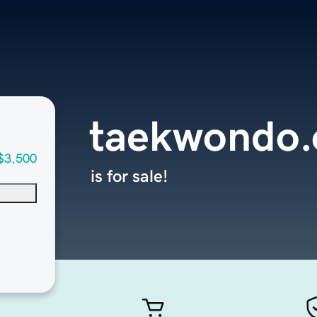
taekwondo.
$3,500
is for sale!