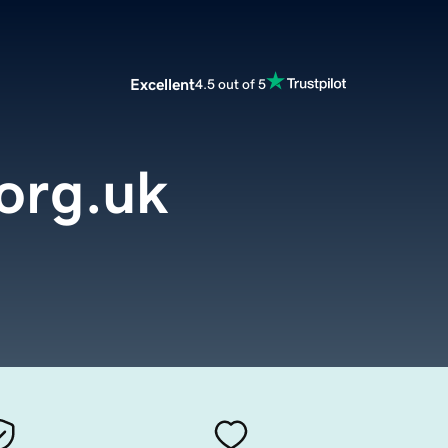
Excellent
4.5 out of 5
org.uk