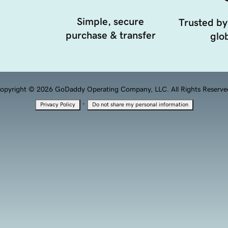
Simple, secure
Trusted by
purchase & transfer
glob
opyright © 2026 GoDaddy Operating Company, LLC. All Rights Reserve
·
Privacy Policy
Do not share my personal information