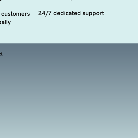
24/7 dedicated support
 customers
ally
d.