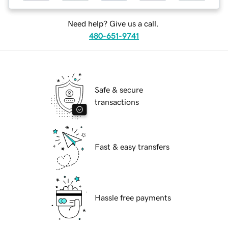
Need help? Give us a call.
480-651-9741
Safe & secure
transactions
Fast & easy transfers
Hassle free payments