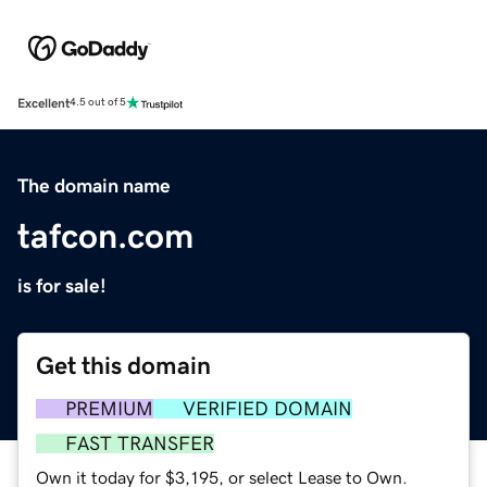
Excellent
4.5 out of 5
The domain name
tafcon.com
is for sale!
Get this domain
PREMIUM
VERIFIED DOMAIN
FAST TRANSFER
Own it today for $3,195, or select Lease to Own.