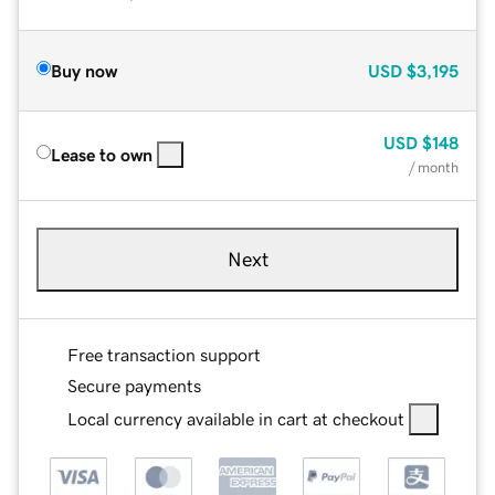
Buy now
USD
$3,195
USD
$148
Lease to own
/ month
Next
Free transaction support
Secure payments
Local currency available in cart at checkout