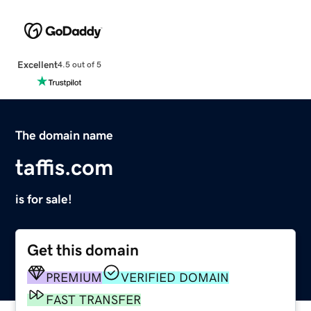
Excellent
4.5 out of 5
The domain name
taffis.com
is for sale!
Get this domain
PREMIUM
VERIFIED DOMAIN
FAST TRANSFER