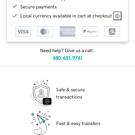
Secure payments
Local currency available in cart at checkout
Need help? Give us a call.
480-651-9741
Safe & secure
transactions
Fast & easy transfers