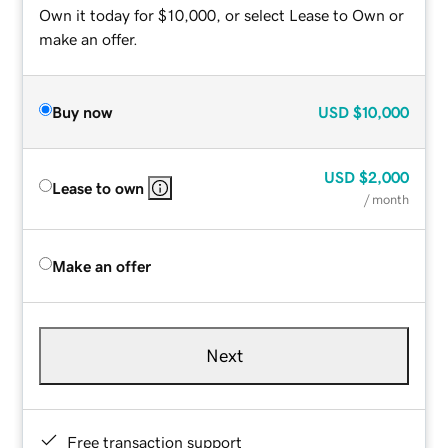
Own it today for $10,000, or select Lease to Own or
make an offer.
Buy now
USD
$10,000
USD
$2,000
Lease to own
/ month
Make an offer
Next
Free transaction support