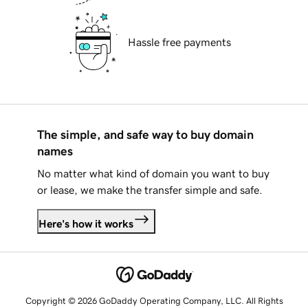
Hassle free payments
The simple, and safe way to buy domain
names
No matter what kind of domain you want to buy
or lease, we make the transfer simple and safe.
Here's how it works
Copyright © 2026 GoDaddy Operating Company, LLC. All Rights