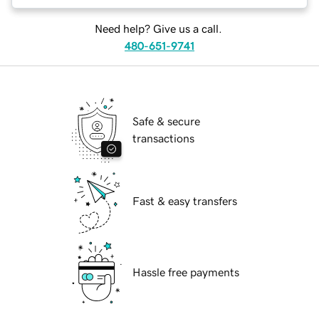
Need help? Give us a call.
480-651-9741
Safe & secure
transactions
Fast & easy transfers
Hassle free payments