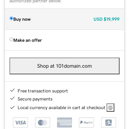
authorized partner below.
Buy now
USD
$19,999
Make an offer
Shop at 101domain.com
Free transaction support
Secure payments
Local currency available in cart at checkout