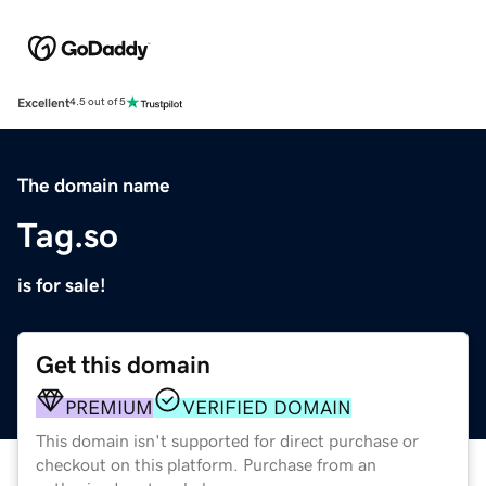
Excellent
4.5 out of 5
The domain name
Tag.so
is for sale!
Get this domain
PREMIUM
VERIFIED DOMAIN
This domain isn't supported for direct purchase or
checkout on this platform. Purchase from an