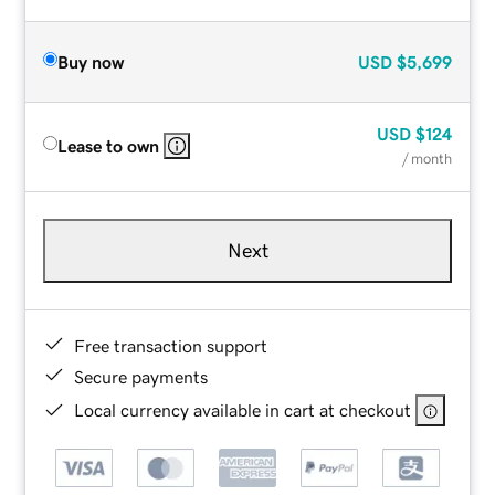
Buy now
USD
$5,699
USD
$124
Lease to own
/ month
Next
Free transaction support
Secure payments
Local currency available in cart at checkout