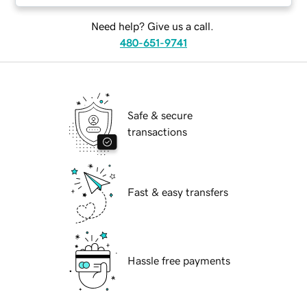
Need help? Give us a call.
480-651-9741
Safe & secure
transactions
Fast & easy transfers
Hassle free payments