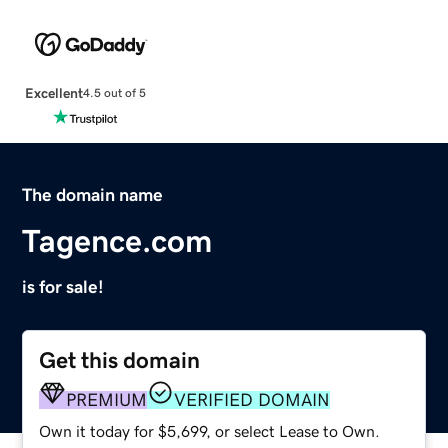
Excellent
4.5 out of 5
The domain name
Tagence.com
is for sale!
Get this domain
PREMIUM
VERIFIED DOMAIN
Own it today for $5,699, or select Lease to Own.