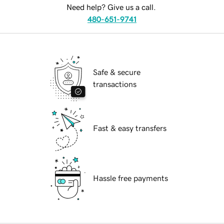
Need help? Give us a call.
480-651-9741
Safe & secure
transactions
Fast & easy transfers
Hassle free payments