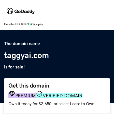
Excellent
4.5 out of 5
The domain name
taggyai.com
is for sale!
Get this domain
PREMIUM
VERIFIED DOMAIN
Own it today for $2,650, or select Lease to Own.