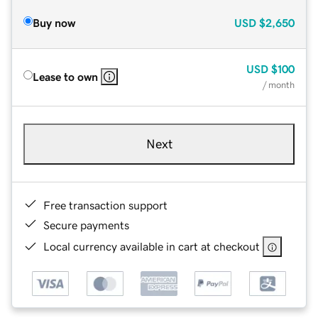
Buy now
USD
$2,650
USD
$100
Lease to own
/ month
Next
Free transaction support
Secure payments
Local currency available in cart at checkout