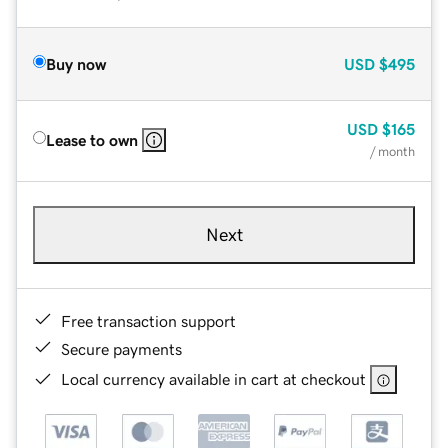
Buy now
USD
$495
USD
$165
Lease to own
/ month
Next
Free transaction support
Secure payments
Local currency available in cart at checkout