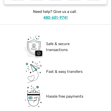
Need help? Give us a call.
480-651-9741
Safe & secure
transactions
Fast & easy transfers
Hassle free payments