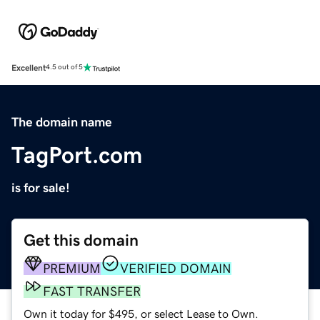
Excellent
4.5 out of 5
The domain name
TagPort.com
is for sale!
Get this domain
PREMIUM
VERIFIED DOMAIN
FAST TRANSFER
Own it today for $495, or select Lease to Own.