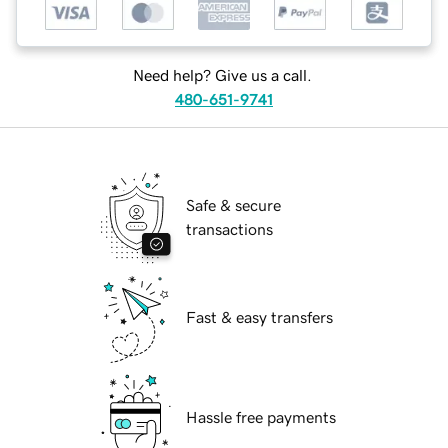
Need help? Give us a call.
480-651-9741
Safe & secure
transactions
Fast & easy transfers
Hassle free payments