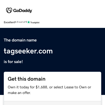
Excellent
4.5 out of 5
The domain name
tagseeker.com
is for sale!
Get this domain
Own it today for $1,688, or select Lease to Own or
make an offer.