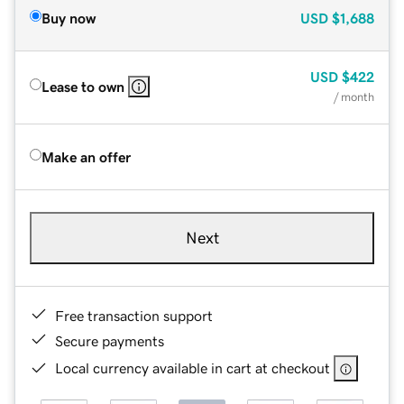
Buy now
USD
$1,688
USD
$422
Lease to own
/ month
Make an offer
Next
Free transaction support
Secure payments
Local currency available in cart at checkout