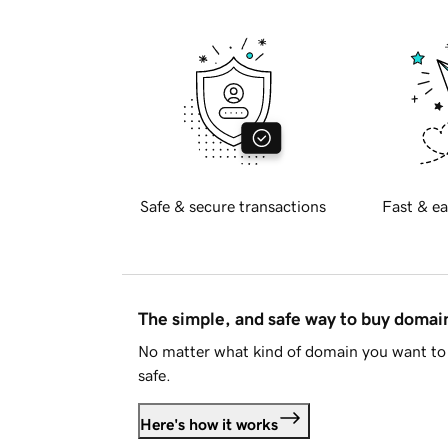
Safe & secure transactions
Fast & ea
The simple, and safe way to buy doma
No matter what kind of domain you want to 
safe.
Here's how it works