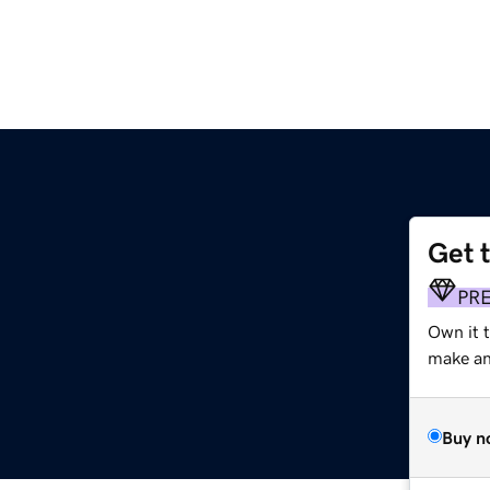
Get 
PR
Own it t
make an 
Buy n