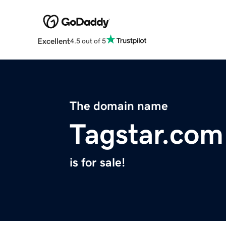
Excellent
4.5 out of 5
The domain name
Tagstar.com
is for sale!