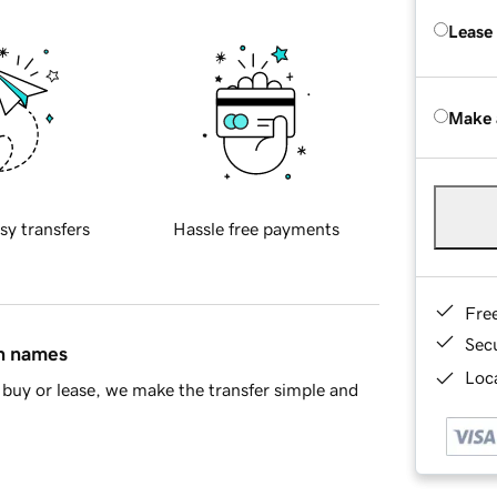
Lease
Make 
sy transfers
Hassle free payments
Fre
Sec
in names
Loca
buy or lease, we make the transfer simple and