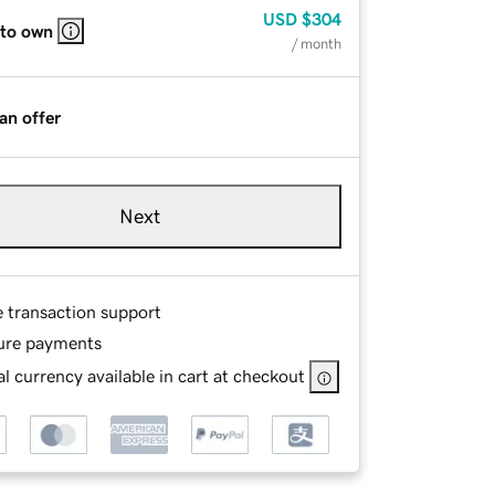
USD
$304
 to own
/ month
an offer
Next
e transaction support
ure payments
l currency available in cart at checkout