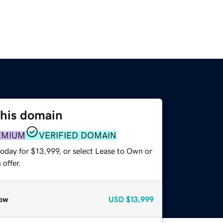
this domain
EMIUM
VERIFIED DOMAIN
oday for $13,999, or select Lease to Own or
offer.
ow
USD
$13,999