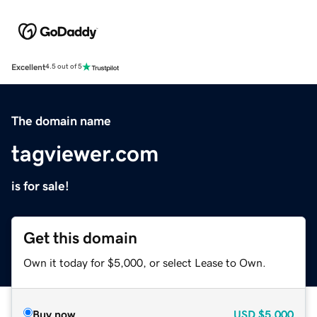
Excellent
4.5 out of 5
The domain name
tagviewer.com
is for sale!
Get this domain
Own it today for $5,000, or select Lease to Own.
Buy now
USD
$5,000