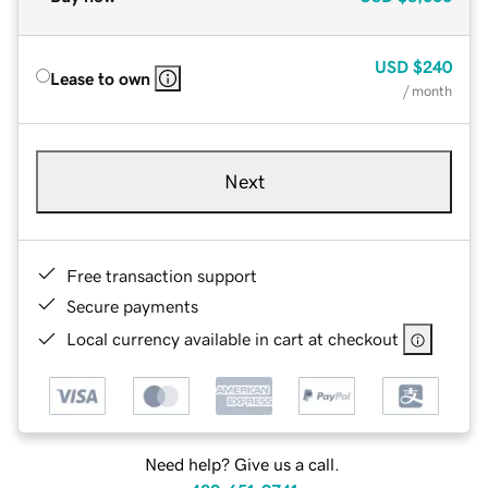
USD
$240
Lease to own
/ month
Next
Free transaction support
Secure payments
Local currency available in cart at checkout
Need help? Give us a call.