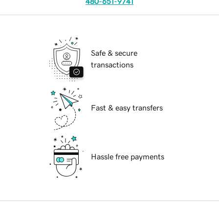
480-651-9741
Safe & secure
transactions
Fast & easy transfers
Hassle free payments