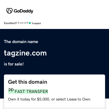
Excellent
4.5 out of 5
The domain name
tagzine.com
is for sale!
Get this domain
FAST TRANSFER
Own it today for $5,000, or select Lease to Own.