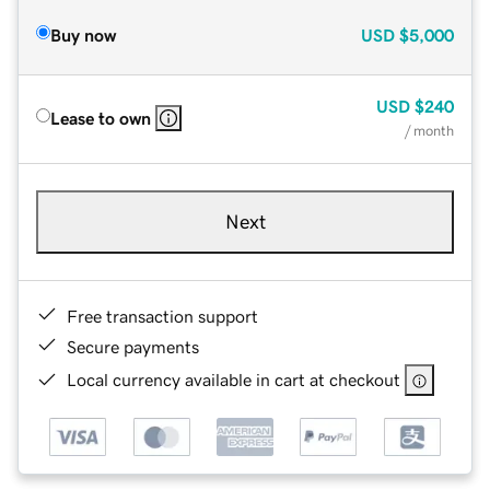
Buy now
USD
$5,000
USD
$240
Lease to own
/ month
Next
Free transaction support
Secure payments
Local currency available in cart at checkout