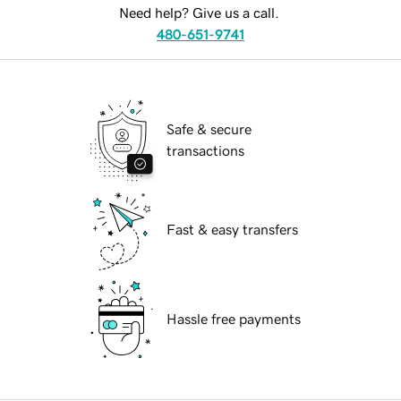
Need help? Give us a call.
480-651-9741
Safe & secure
transactions
Fast & easy transfers
Hassle free payments